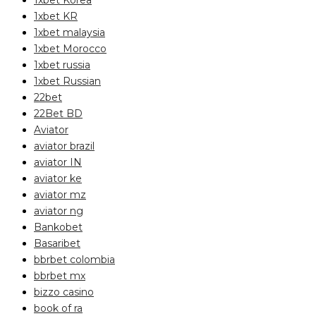
1xbet Korea
1xbet KR
1xbet malaysia
1xbet Morocco
1xbet russia
1xbet Russian
22bet
22Bet BD
Aviator
aviator brazil
aviator IN
aviator ke
aviator mz
aviator ng
Bankobet
Basaribet
bbrbet colombia
bbrbet mx
bizzo casino
book of ra