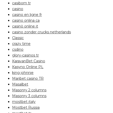
casibom tr
casino
casino en ligne fr
casino onlina ca
casinò online it
casino zonder crucks netherlands
Classic
crazy time
csdino
glory-casinos tr
KaravanBet Casino
Kasyno Online PL
king johnnie
Maribet casino TR
Masalbet
Masonry 2 columns
Masonry 3 columns
mostbet italy
Mostbet Russia