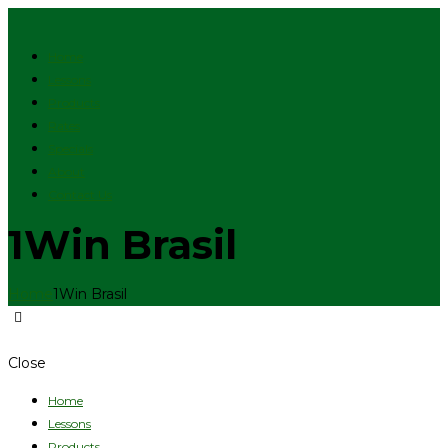
Home
Lessons
Products
Rates
Specials
About
Contact Us
1Win Brasil
Home
1Win Brasil
Close
Home
Lessons
Products