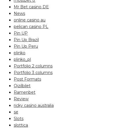
mostbet tr
Mr Bet casino DE
News
online casino au
pelican casino PL
Pin UP
Pin Up Brazil
Pin Up Peru
plinko
plinko_pl
Portfolio 2 columns
Portfolio 3 columns
Post Formats
Qizilbilet
Ramenbet
Review
ricky casino australia
se
Slots
slottica