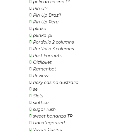
pelican casino PL
Pin UP
Pin Up Brazil
Pin Up Peru
plinko
plinko_pl
Portfolio 2 columns
Portfolio 3 columns
Post Formats
Qizilbilet
Ramenbet
Review
ricky casino australia
se
Slots
slottica
sugar rush
sweet bonanza TR
Uncategorized
Vovan Casino