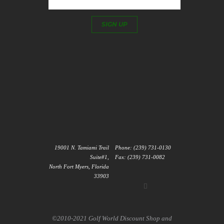
C
o
n
s
t
a
n
t
C
o
n
t
19001 N. Tamiami Trail
Phone: (239) 731-0130
a
Suite#1,
Fax: (239) 731-0082
c
North Fort Myers, Florida
t
33903
U
s
e
.
P
©2010-2021 Golf World Discount Shop and
l