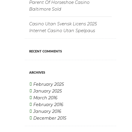
Parent Of Horseshoe Casino
Baltimore Sold
Casino Utan Svensk Licens 2025 ️
Internet Casino Utan Spelpaus
RECENT COMMENTS
ARCHIVES
February 2025
January 2025
March 2016
February 2016
January 2016
December 2015