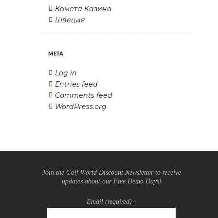
Комета Казино
Швеция
META
Log in
Entries feed
Comments feed
WordPress.org
Join the Golf World Discount Newsletter to receive
updates about our Free Demo Days!
Email (required)
*