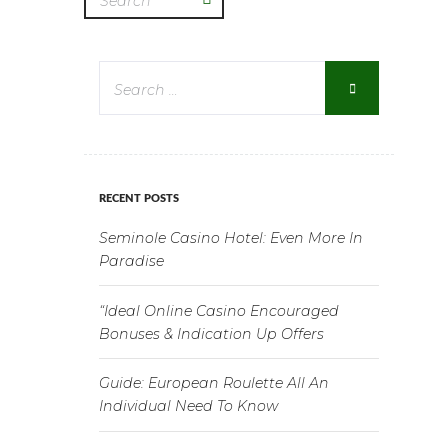
RECENT POSTS
Seminole Casino Hotel: Even More In
Paradise
“Ideal Online Casino Encouraged
Bonuses & Indication Up Offers
Guide: European Roulette All An
Individual Need To Know