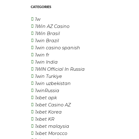
CATEGORIES
1w
1Win AZ Casino
1Win Brasil
1win Brazil
1win casino spanish
1win fr
1win India
1WIN Official In Russia
1win Turkiye
1win uzbekistan
1winRussia
1xbet apk
1xbet Casino AZ
1xbet Korea
1xbet KR
1xbet malaysia
1xbet Morocco