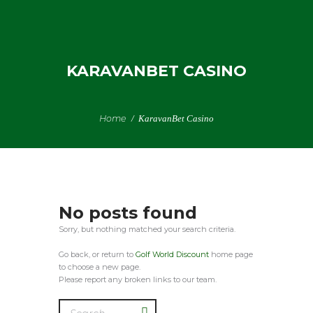
KARAVANBET CASINO
Home
KaravanBet Casino
No posts found
Sorry, but nothing matched your search criteria.
Go back, or return to
Golf World Discount
home page
to choose a new page.
Please report any broken links to our team.