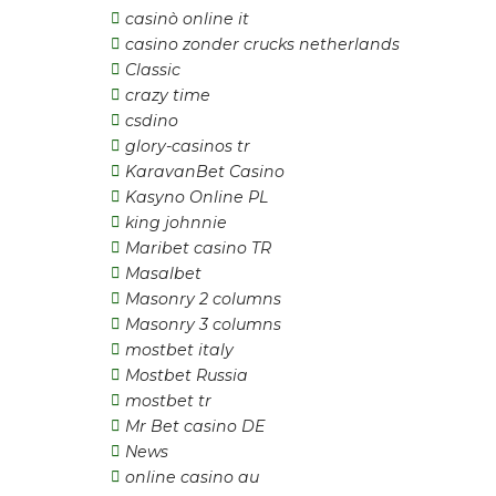
casinò online it
casino zonder crucks netherlands
Classic
crazy time
csdino
glory-casinos tr
KaravanBet Casino
Kasyno Online PL
king johnnie
Maribet casino TR
Masalbet
Masonry 2 columns
Masonry 3 columns
mostbet italy
Mostbet Russia
mostbet tr
Mr Bet casino DE
News
online casino au