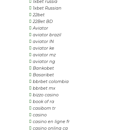
1xbet russia
1xbet Russian
22bet
22Bet BD
Aviator
aviator brazil
aviator IN
aviator ke
aviator mz
aviator ng
Bankobet
Basaribet
bbrbet colombia
bbrbet mx
bizzo casino
book of ra
casibom tr
casino
casino en ligne fr
casino onlina ca