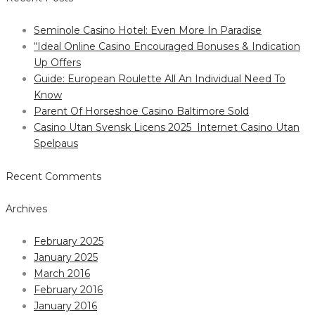
Seminole Casino Hotel: Even More In Paradise
“Ideal Online Casino Encouraged Bonuses & Indication
Up Offers
Guide: European Roulette All An Individual Need To
Know
Parent Of Horseshoe Casino Baltimore Sold
Casino Utan Svensk Licens 2025 ️ Internet Casino Utan
Spelpaus
Recent Comments
Archives
February 2025
January 2025
March 2016
February 2016
January 2016