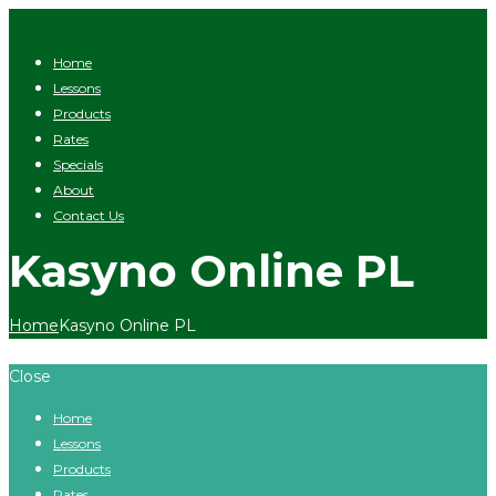
Home
Lessons
Products
Rates
Specials
About
Contact Us
Kasyno Online PL
Home
Kasyno Online PL
Close
Home
Lessons
Products
Rates