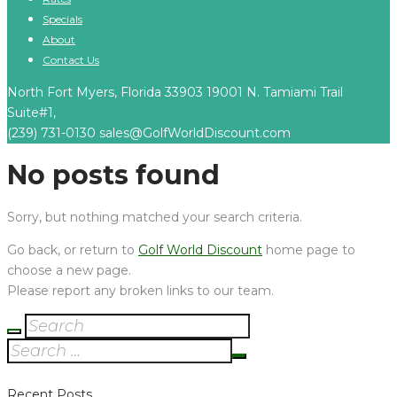
Specials
About
Contact Us
North Fort Myers, Florida 33903
19001 N. Tamiami Trail
Suite#1,
(239) 731-0130
sales@GolfWorldDiscount.com
No posts found
Sorry, but nothing matched your search criteria.
Go back, or return to
Golf World Discount
home page to
choose a new page.
Please report any broken links to our team.
Recent Posts