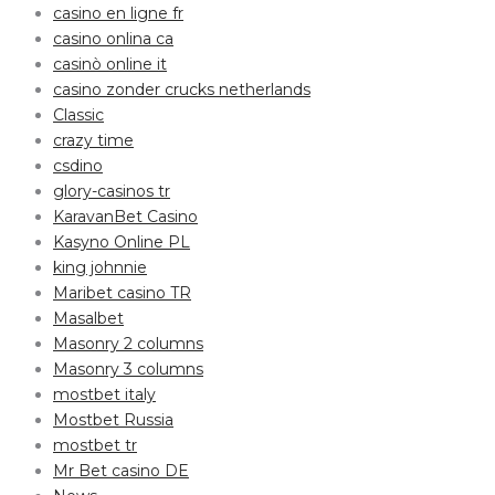
casino en ligne fr
casino onlina ca
casinò online it
casino zonder crucks netherlands
Classic
crazy time
csdino
glory-casinos tr
KaravanBet Casino
Kasyno Online PL
king johnnie
Maribet casino TR
Masalbet
Masonry 2 columns
Masonry 3 columns
mostbet italy
Mostbet Russia
mostbet tr
Mr Bet casino DE