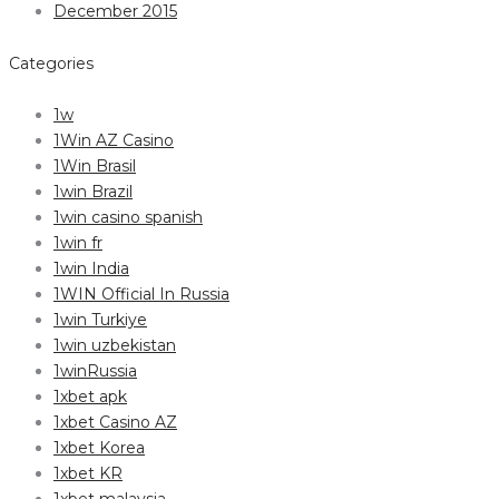
December 2015
Categories
1w
1Win AZ Casino
1Win Brasil
1win Brazil
1win casino spanish
1win fr
1win India
1WIN Official In Russia
1win Turkiye
1win uzbekistan
1winRussia
1xbet apk
1xbet Casino AZ
1xbet Korea
1xbet KR