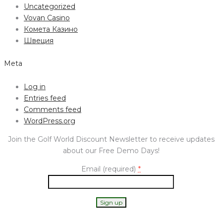
Uncategorized
Vovan Casino
Комета Казино
Швеция
Meta
Log in
Entries feed
Comments feed
WordPress.org
Join the Golf World Discount Newsletter to receive updates
about our Free Demo Days!
Email (required)
*
Constant