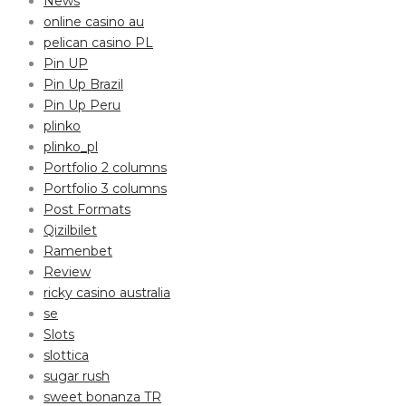
News
online casino au
pelican casino PL
Pin UP
Pin Up Brazil
Pin Up Peru
plinko
plinko_pl
Portfolio 2 columns
Portfolio 3 columns
Post Formats
Qizilbilet
Ramenbet
Review
ricky casino australia
se
Slots
slottica
sugar rush
sweet bonanza TR