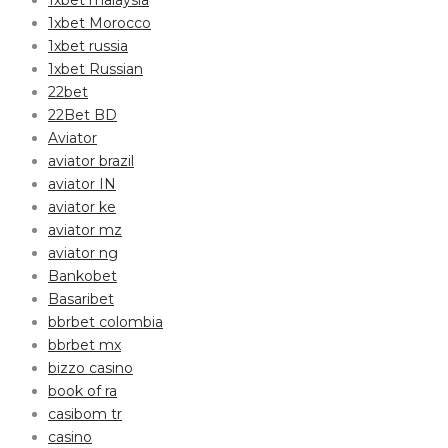
1xbet malaysia
1xbet Morocco
1xbet russia
1xbet Russian
22bet
22Bet BD
Aviator
aviator brazil
aviator IN
aviator ke
aviator mz
aviator ng
Bankobet
Basaribet
bbrbet colombia
bbrbet mx
bizzo casino
book of ra
casibom tr
casino