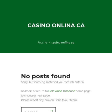
CASINO ONLINA CA
Home
casino onlina ca
No posts found
Sorry, but nothing matched your search criteria.
Go back, or return to
Golf World Discount
home page
to choose a new page.
Please report any broken links to our team.