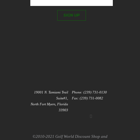
C
o
n
s
t
a
n
t
C
o
n
t
19001 N. Tamiami Trail
Phone: (239) 731-0130
a
Suite#1,
Fax: (239) 731-0082
c
North Fort Myers, Florida
t
33903
U
s
e
.
P
©2010-2021 Golf World Discount Shop and
l