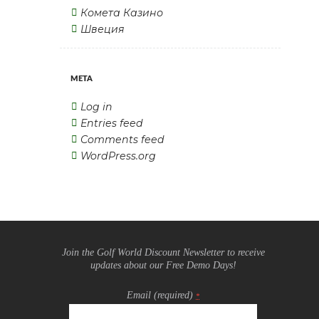
Комета Казино
Швеция
META
Log in
Entries feed
Comments feed
WordPress.org
Join the Golf World Discount Newsletter to receive
updates about our Free Demo Days!
Email (required)
*