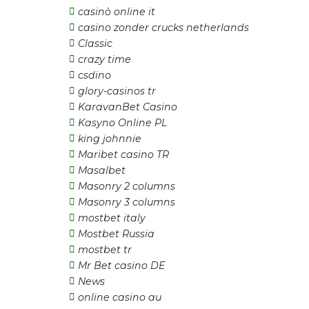
casinò online it
casino zonder crucks netherlands
Classic
crazy time
csdino
glory-casinos tr
KaravanBet Casino
Kasyno Online PL
king johnnie
Maribet casino TR
Masalbet
Masonry 2 columns
Masonry 3 columns
mostbet italy
Mostbet Russia
mostbet tr
Mr Bet casino DE
News
online casino au