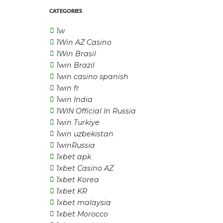
CATEGORIES
1w
1Win AZ Casino
1Win Brasil
1win Brazil
1win casino spanish
1win fr
1win India
1WIN Official In Russia
1win Turkiye
1win uzbekistan
1winRussia
1xbet apk
1xbet Casino AZ
1xbet Korea
1xbet KR
1xbet malaysia
1xbet Morocco