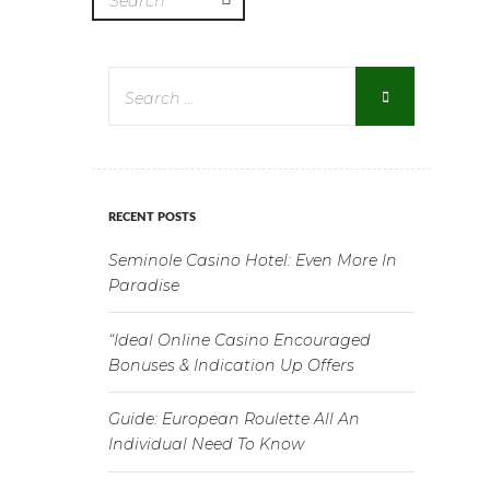
RECENT POSTS
Seminole Casino Hotel: Even More In
Paradise
“Ideal Online Casino Encouraged
Bonuses & Indication Up Offers
Guide: European Roulette All An
Individual Need To Know