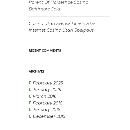
Parent Of Horseshoe Casino
Baltimore Sold
Casino Utan Svensk Licens 2025 ️
Internet Casino Utan Spelpaus
RECENT COMMENTS
ARCHIVES
February 2025
January 2025
March 2016
February 2016
January 2016
December 2015