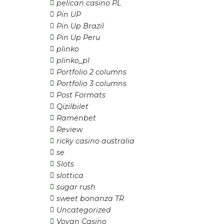
pelican casino PL
Pin UP
Pin Up Brazil
Pin Up Peru
plinko
plinko_pl
Portfolio 2 columns
Portfolio 3 columns
Post Formats
Qizilbilet
Ramenbet
Review
ricky casino australia
se
Slots
slottica
sugar rush
sweet bonanza TR
Uncategorized
Vovan Casino