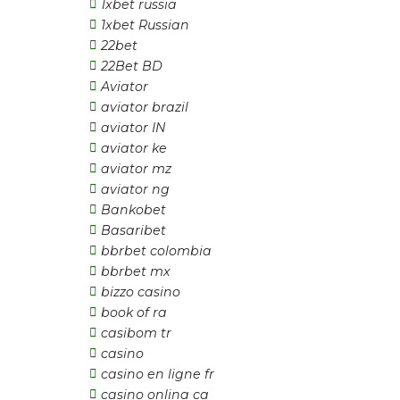
1xbet russia
1xbet Russian
22bet
22Bet BD
Aviator
aviator brazil
aviator IN
aviator ke
aviator mz
aviator ng
Bankobet
Basaribet
bbrbet colombia
bbrbet mx
bizzo casino
book of ra
casibom tr
casino
casino en ligne fr
casino onlina ca