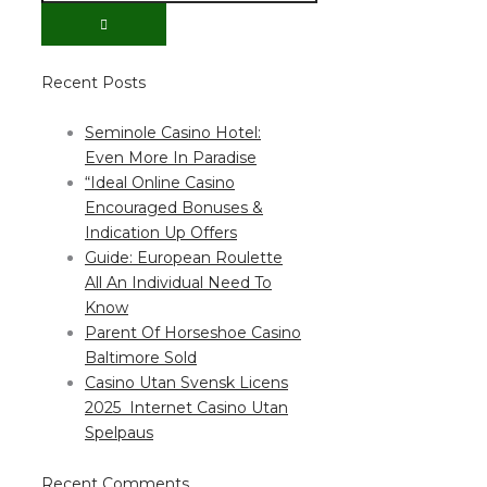
Recent Posts
Seminole Casino Hotel:
Even More In Paradise
“Ideal Online Casino
Encouraged Bonuses &
Indication Up Offers
Guide: European Roulette
All An Individual Need To
Know
Parent Of Horseshoe Casino
Baltimore Sold
Casino Utan Svensk Licens
2025 ️ Internet Casino Utan
Spelpaus
Recent Comments