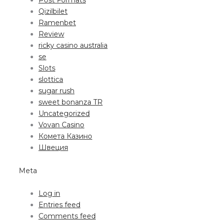
Post Formats
Qizilbilet
Ramenbet
Review
ricky casino australia
se
Slots
slottica
sugar rush
sweet bonanza TR
Uncategorized
Vovan Casino
Комета Казино
Швеция
Meta
Log in
Entries feed
Comments feed