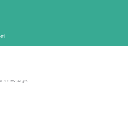
e#1,
e a new page.