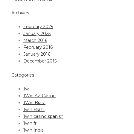
Archives
February 2025
January 2025
March 2016
February 2016
January 2016
December 2015
Categories
1w
1Win AZ Casino
1Win Brasil
1win Brazil
1win casino spanish
1win fr
1win India