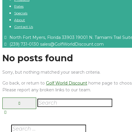
Rates
Specials
About
Contact Us
North Fort Myers, Florida 33903
19001 N. Tamiami Trail Suit
(239) 731-0130
sales@GolfWorldDiscount.com
No posts found
Sorry, but nothing matched your search criteria.
Go back, or return to
Golf World Discount
home page to choos
Please report any broken links to our team.