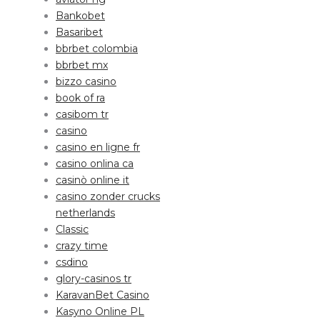
Bankobet
Basaribet
bbrbet colombia
bbrbet mx
bizzo casino
book of ra
casibom tr
casino
casino en ligne fr
casino onlina ca
casinò online it
casino zonder crucks
netherlands
Classic
crazy time
csdino
glory-casinos tr
KaravanBet Casino
Kasyno Online PL