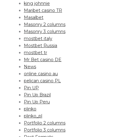
king johnnie
Maribet casino TR
Masalbet
Masonry 2 columns
Masonry 3 columns
mostbet italy
Mostbet Russia
mostbet tr
Mr Bet casino DE
News
online casino au
pelican casino PL
Pin UP
Pin Up Brazil
Pin Up Peru
plinko
plinko_pl
Portfolio 2 columns
Portfolio 3 columns