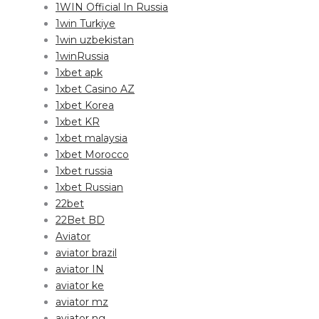
1WIN Official In Russia
1win Turkiye
1win uzbekistan
1winRussia
1xbet apk
1xbet Casino AZ
1xbet Korea
1xbet KR
1xbet malaysia
1xbet Morocco
1xbet russia
1xbet Russian
22bet
22Bet BD
Aviator
aviator brazil
aviator IN
aviator ke
aviator mz
aviator ng