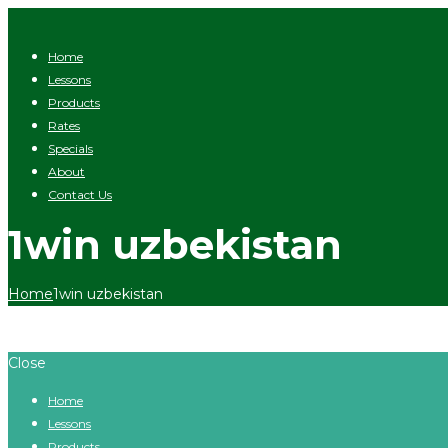
Home
Lessons
Products
Rates
Specials
About
Contact Us
1win uzbekistan
Home
1win uzbekistan
Close
Home
Lessons
Products